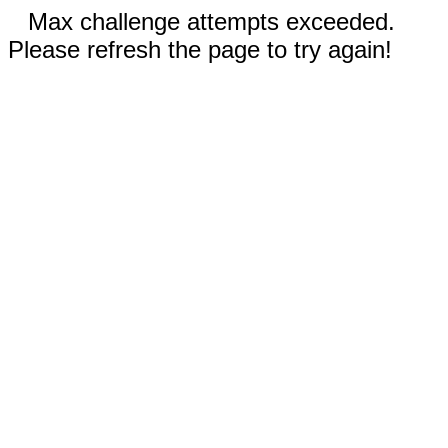
Max challenge attempts exceeded.
Please refresh the page to try again!