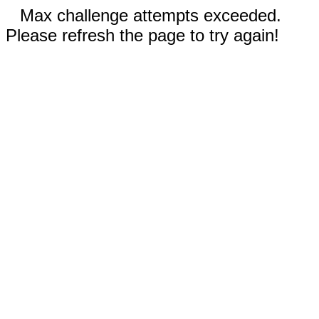
Max challenge attempts exceeded.
Please refresh the page to try again!