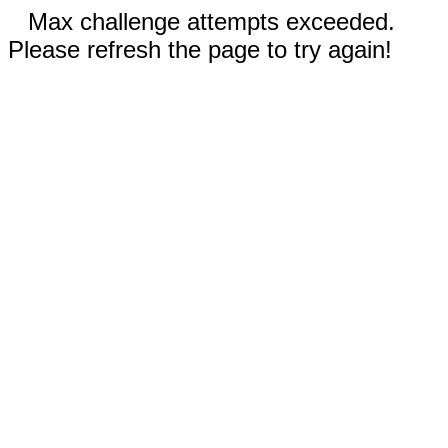
Max challenge attempts exceeded.
Please refresh the page to try again!