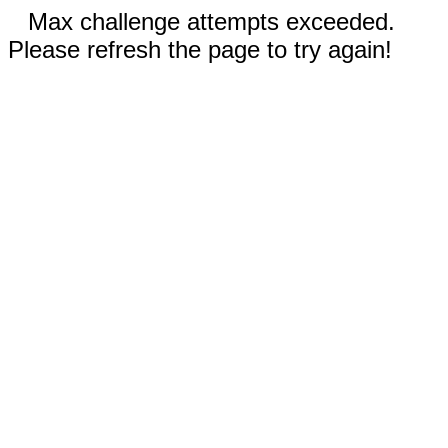
Max challenge attempts exceeded.
Please refresh the page to try again!